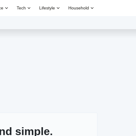
ce
Tech
Lifestyle
Household
nd simple.