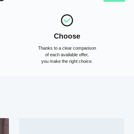
Choose
Thanks to a clear comparison
of each available offer,
you make the right choice.