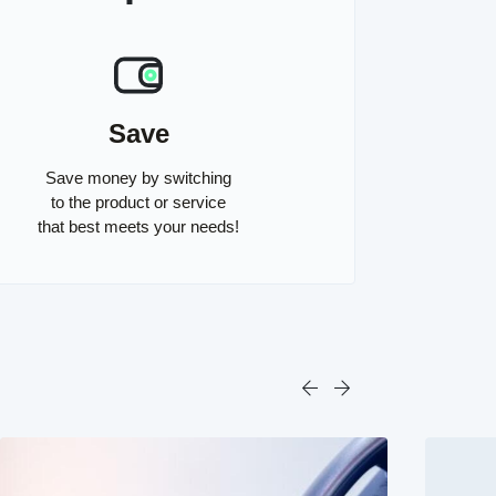
Save
Save money by switching
to the product or service
that best meets your needs!