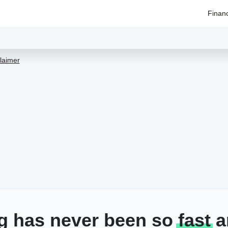
Finan
laimer
g has never been so
fast
a