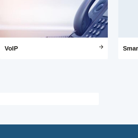
VoIP
Smar