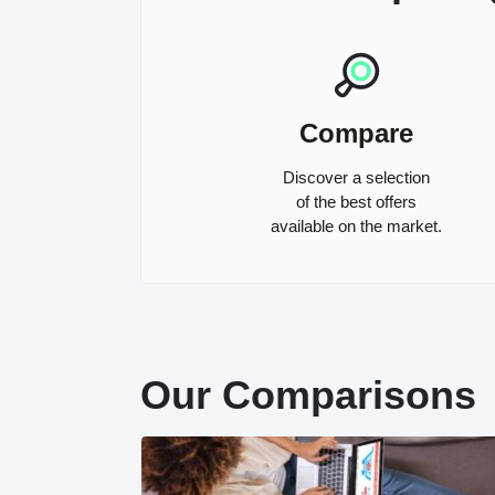
Compare
Discover a selection
of the best offers
available on the market.
Our Comparisons