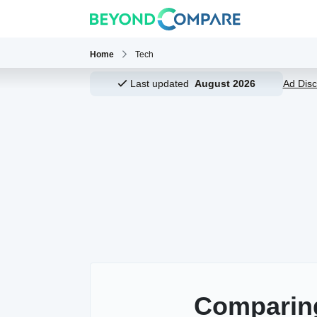
Home
Tech
Last updated
August 2026
Ad Disc
Comparin