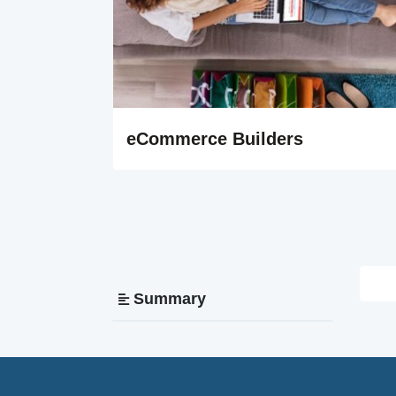
eCommerce Builders
Summary