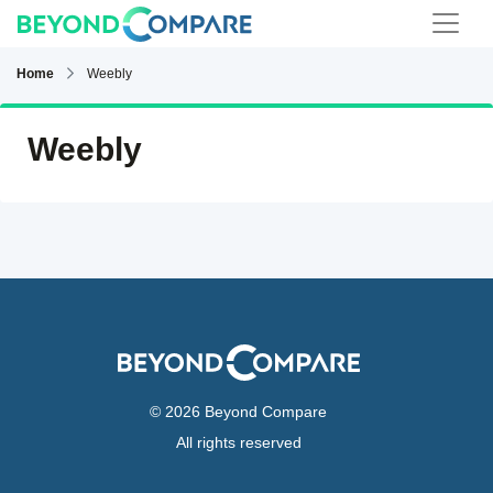
Home
Weebly
Weebly
© 2026 Beyond Compare
All rights reserved