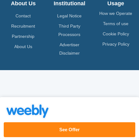
About Us
Institutional
Usage
How we Operate
Contact
Legal Notice
Terms of use
Recruitment
Third Party
Cookie Policy
Processors
Partnership
Privacy Policy
Advertiser
About Us
Disclaimer
See Offer