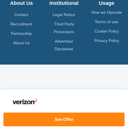
About Us
Institutional
Usage
How we Operate
Contact
Legal Notice
Terms of use
Recruitment
Third Party
Cookie Policy
Processors
Partnership
Privacy Policy
Advertiser
About Us
Disclaimer
See Offer