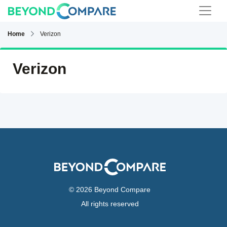
Home
Verizon
Verizon
© 2026 Beyond Compare
All rights reserved