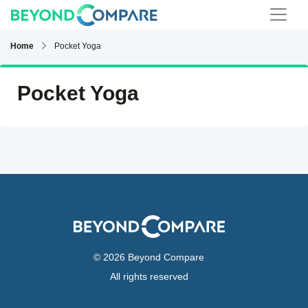
Home
Pocket Yoga
Pocket Yoga
© 2026 Beyond Compare
All rights reserved