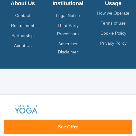
About Us
Institutional
Usage
How we Operate
Contact
Legal Notice
Terms of use
Recruitment
Third Party
Cookie Policy
Processors
Partnership
Privacy Policy
Advertiser
About Us
Disclaimer
See Offer