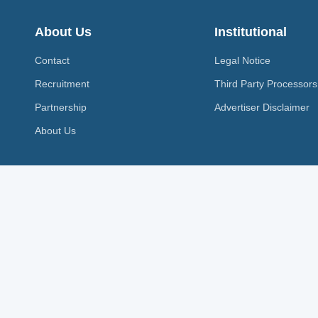
About Us
Institutional
Contact
Legal Notice
Recruitment
Third Party Processors
Partnership
Advertiser Disclaimer
About Us