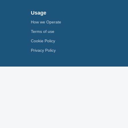
Usage
How we Operate
Terms of use
Cookie Policy
Privacy Policy