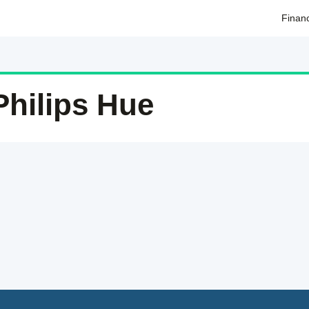
Finan
Philips Hue