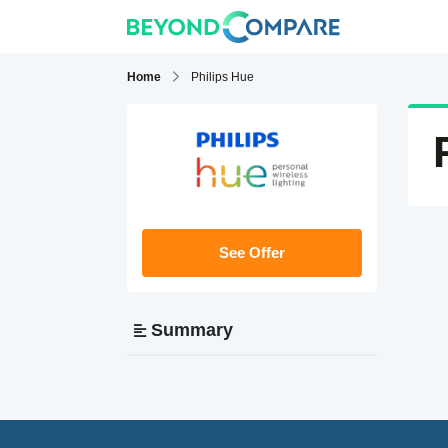
Home
Philips Hue
See Offer
Summary