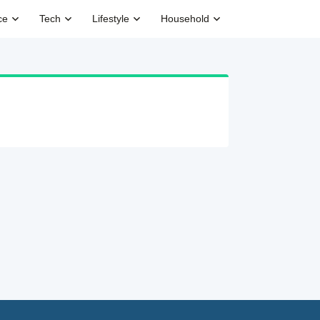
ce
Tech
Lifestyle
Household