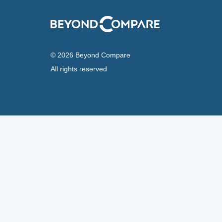
© 2026 Beyond Compare
All rights reserved