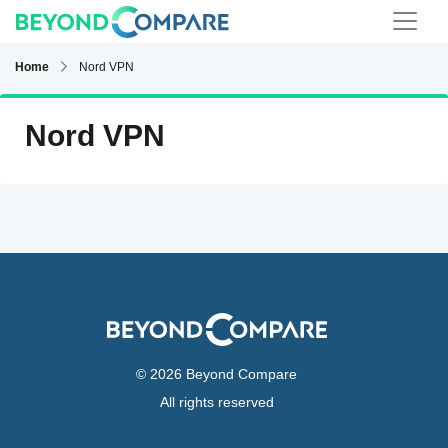
Home
Nord VPN
Nord VPN
© 2026 Beyond Compare
All rights reserved