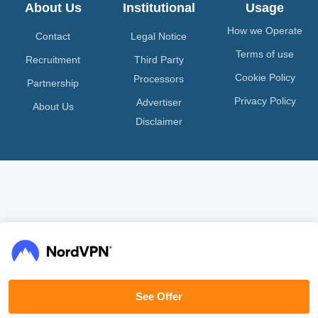
About Us
Institutional
Usage
How we Operate
Contact
Legal Notice
Terms of use
Recruitment
Third Party
Cookie Policy
Processors
Partnership
Privacy Policy
Advertiser
About Us
Disclaimer
See Offer