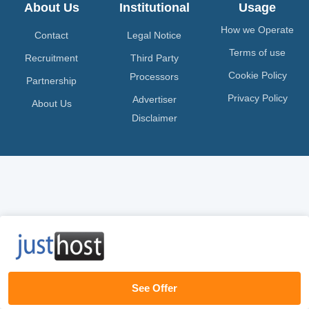
About Us
Institutional
Usage
How we Operate
Contact
Legal Notice
Terms of use
Recruitment
Third Party
Cookie Policy
Processors
Partnership
Privacy Policy
Advertiser
About Us
Disclaimer
See Offer