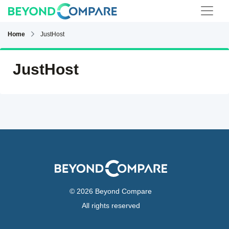
Home
JustHost
JustHost
© 2026 Beyond Compare
All rights reserved