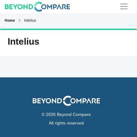
Home
Intelius
Intelius
© 2026 Beyond Compare
All rights reserved