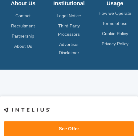
About Us
Institutional
Usage
How we Operate
Contact
Legal Notice
Terms of use
Recruitment
Third Party
Cookie Policy
Processors
Partnership
Privacy Policy
Advertiser
About Us
Disclaimer
See Offer