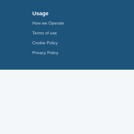
Usage
How we Operate
Terms of use
Cookie Policy
Privacy Policy