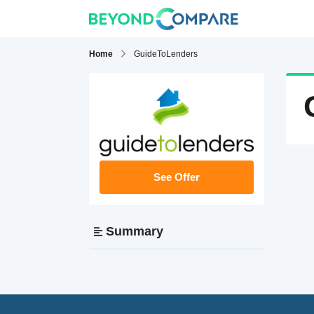
Home
GuideToLenders
See Offer
Summary