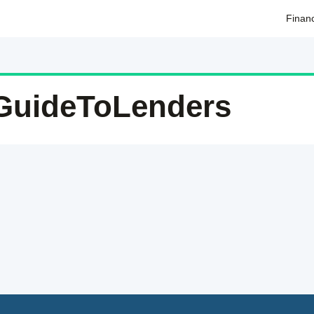
Finan
GuideToLenders