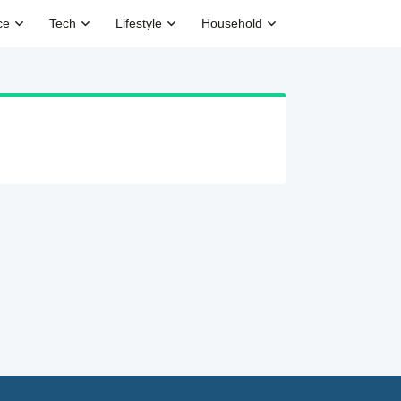
ce
Tech
Lifestyle
Household