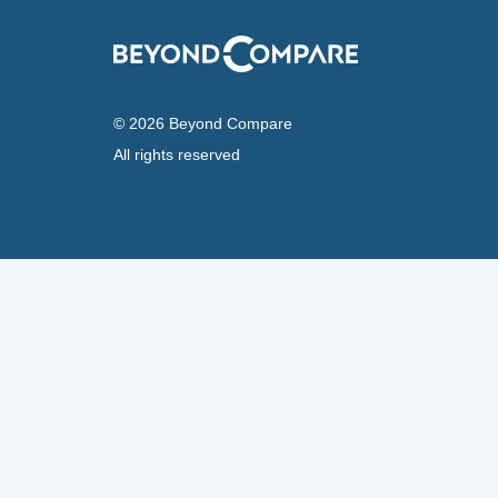
© 2026 Beyond Compare
All rights reserved