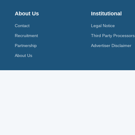
About Us
Institutional
Contact
Legal Notice
Recruitment
Third Party Processors
Partnership
Advertiser Disclaimer
About Us