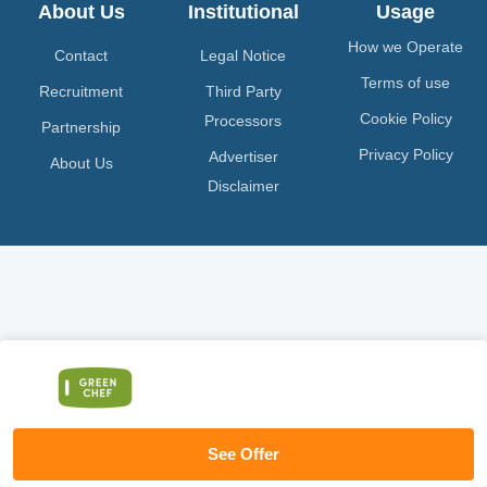
About Us
Institutional
Usage
How we Operate
Contact
Legal Notice
Terms of use
Recruitment
Third Party
Cookie Policy
Processors
Partnership
Privacy Policy
Advertiser
About Us
Disclaimer
See Offer