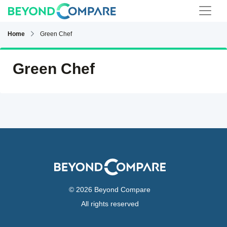
Home
Green Chef
Green Chef
© 2026 Beyond Compare
All rights reserved