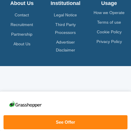
About Us
Institutional
Usage
How we Operate
Contact
Legal Notice
Terms of use
Recruitment
Third Party
Cookie Policy
Processors
Partnership
Privacy Policy
Advertiser
About Us
Disclaimer
See Offer