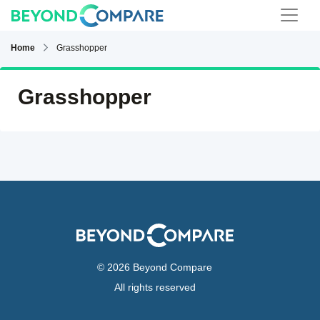
Home
Grasshopper
Grasshopper
© 2026 Beyond Compare
All rights reserved