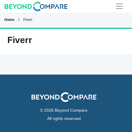
Home
Fiverr
Fiverr
© 2026 Beyond Compare
All rights reserved