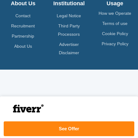
About Us
Institutional
Usage
How we Operate
Contact
Legal Notice
Terms of use
Recruitment
Third Party
Cookie Policy
Processors
Partnership
Privacy Policy
Advertiser
About Us
Disclaimer
See Offer