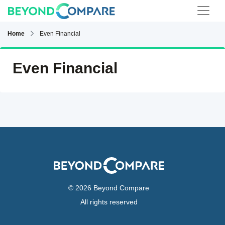
Home
Even Financial
Even Financial
© 2026 Beyond Compare
All rights reserved