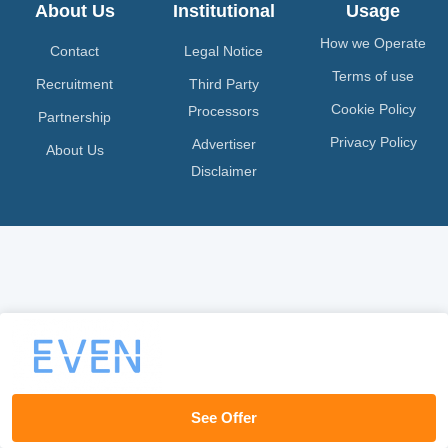
About Us
Institutional
Usage
How we Operate
Contact
Legal Notice
Terms of use
Recruitment
Third Party
Cookie Policy
Processors
Partnership
Privacy Policy
Advertiser
About Us
Disclaimer
See Offer