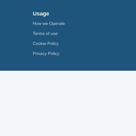
Usage
How we Operate
Terms of use
Cookie Policy
Privacy Policy