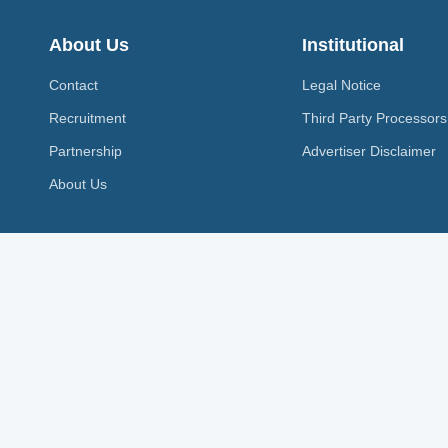
About Us
Institutional
Contact
Legal Notice
Recruitment
Third Party Processors
Partnership
Advertiser Disclaimer
About Us