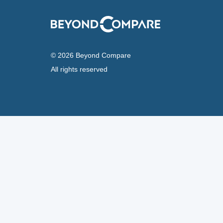
© 2026 Beyond Compare
All rights reserved