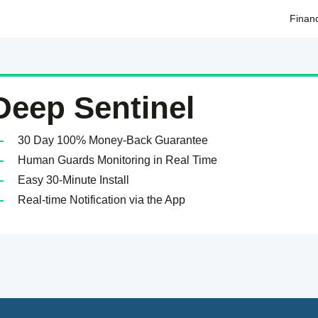
Finan
Deep Sentinel
30 Day 100% Money-Back Guarantee
Human Guards Monitoring in Real Time
Easy 30-Minute Install
Real-time Notification via the App