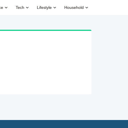
ce
Tech
Lifestyle
Household