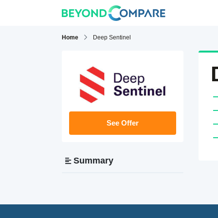
Home
Deep Sentinel
See Offer
Summary