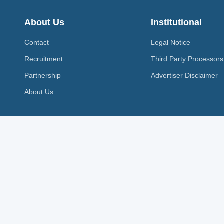
About Us
Institutional
Contact
Legal Notice
Recruitment
Third Party Processors
Partnership
Advertiser Disclaimer
About Us