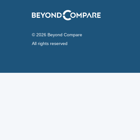
© 2026 Beyond Compare
All rights reserved