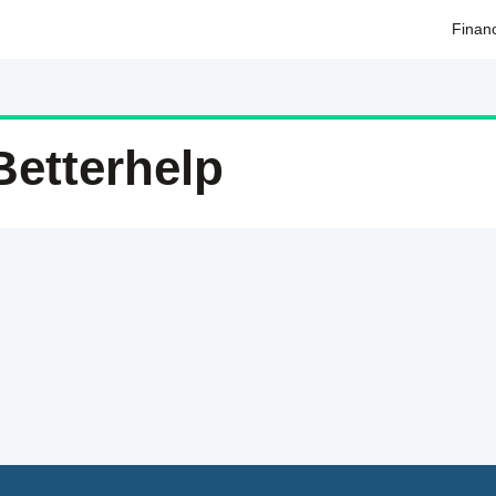
Finan
Betterhelp