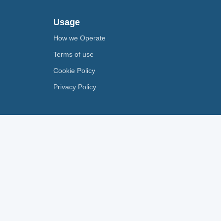
Usage
How we Operate
Terms of use
Cookie Policy
Privacy Policy