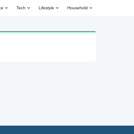
ce
Tech
Lifestyle
Household