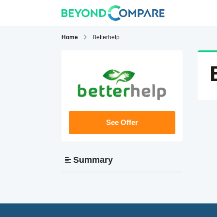
Home
Betterhelp
See Offer
Summary